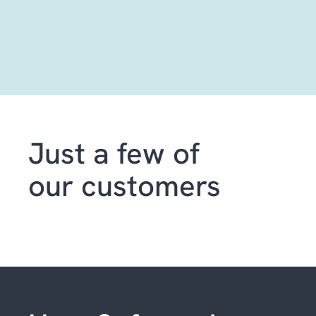
Just a few of
our customers