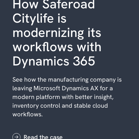
How Saferoad
Citylife is
modernizing its
workflows with
Dynamics 365
See how the manufacturing company is
leaving Microsoft Dynamics AX for a
modern platform with better insight,
inventory control and stable cloud
workflows.
Read the case