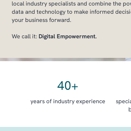
local industry specialists and combine the p
data and technology to make informed decisi
your business forward.
We call it:
Digital Empowerment.
40
+
years of industry experience
specia