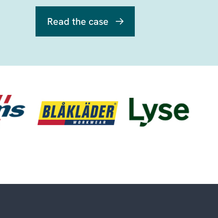
Read the case