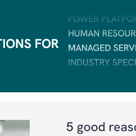
HUMAN RESOUR
MANAGED SERV
TIONS FOR
INDUSTRY SPEC
ERP
CRM
SALES & MARKE
CUSTOMER SER
AI
5 good reas
FIELD SERVICE