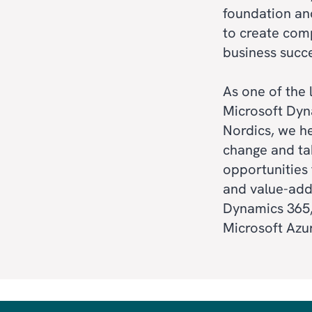
foundation and
to create com
business succ
ERP
As one of the
CRM
Microsoft Dyn
Nordics, we h
SALES & MARKE
change and ta
opportunities 
CUSTOMER SER
and value-add
AI
Dynamics 365,
Microsoft Azu
FIELD SERVICE
BI & ANALYTICS
POWER PLATFO