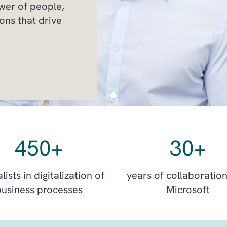
ower of people,
ons that drive
450
+
30
+
lists in digitalization of
years of collaboration
business processes
Microsoft