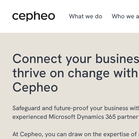
Skip
to
main
What we do
Who we a
content
Connect your busine
Industries
We are Cepheo
Job opportunities
thrive on change with
Solutions
How we work
Graduate program
Cepheo
Cepheo Evergreen
Safeguard and future-proof your business wit
experienced Microsoft Dynamics 365 partner 
At Cepheo, you can draw on the expertise of