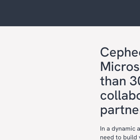
Cephe
Micros
than 3
collab
partne
In a dynamic 
need to build 