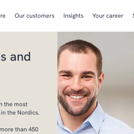
re
Our customers
Insights
Your career
ss and
Manufacturing
Project-oriented
manufacturing
Food & beverage
Aquaculture
Retail
Energy & utilities
h the most
in the Nordics.
 more than 450