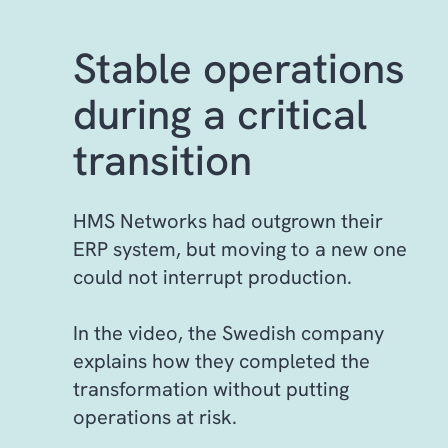
Stable operations
during a critical
transition
HMS Networks had outgrown their
ERP system, but moving to a new one
could not interrupt production.
In the video, the Swedish company
explains how they completed the
transformation without putting
operations at risk.