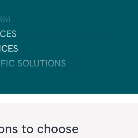
CES
ICES
IFIC SOLUTIONS
TING
VICE
ons to choose