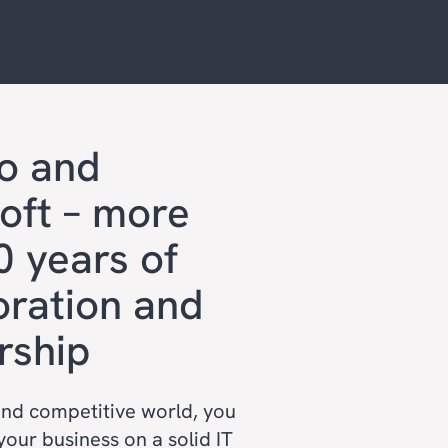
o and
oft – more
0 years of
oration and
rship
and competitive world, you
your business on a solid IT