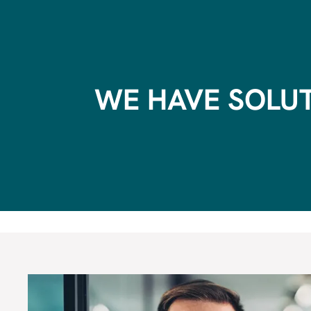
WE HAVE SOLU