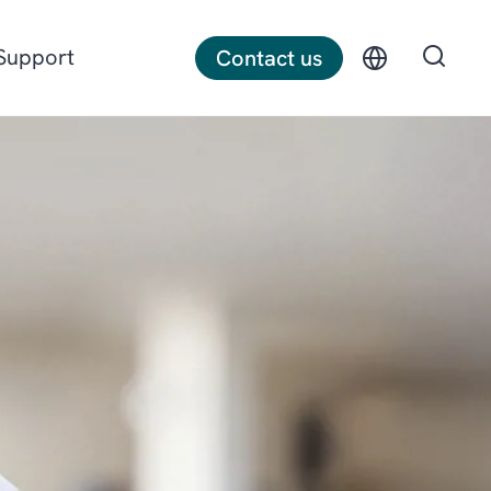
Support
Contact us
Discrete manufacturing
Construction
Professional services