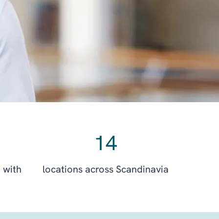
14
 with
locations across Scandinavia