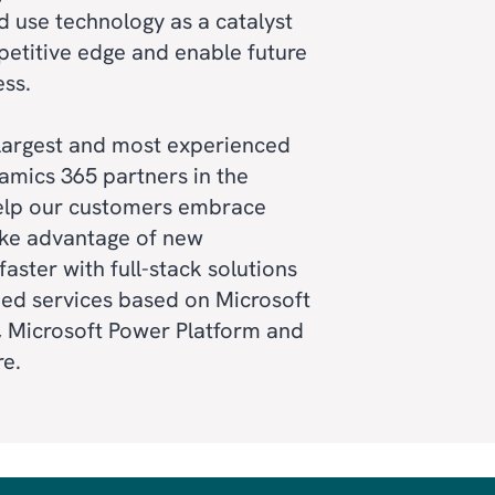
 use technology as a catalyst
petitive edge and enable future
ess.
 largest and most experienced
amics 365 partners in the
elp our customers embrace
TING
ke advantage of new
faster with full-stack solutions
VICE
ed services based on Microsoft
 Microsoft Power Platform and
re.
RM